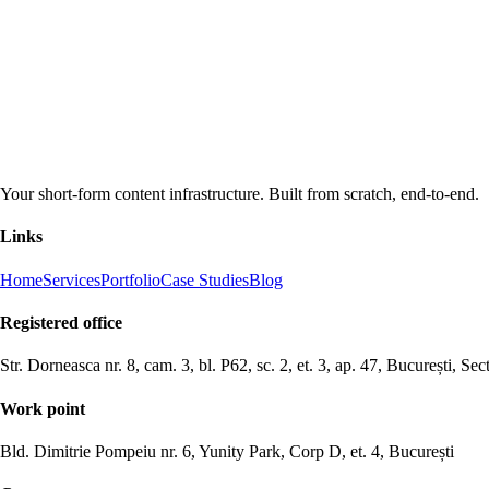
Your short-form content infrastructure. Built from scratch, end-to-end.
Links
Home
Services
Portfolio
Case Studies
Blog
Registered office
Str. Dorneasca nr. 8, cam. 3, bl. P62, sc. 2, et. 3, ap. 47, București, Sec
Work point
Bld. Dimitrie Pompeiu nr. 6, Yunity Park, Corp D, et. 4, București