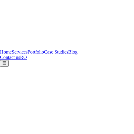
Home
Services
Portfolio
Case Studies
Blog
Contact us
RO
FOLLOWART COMPANY S.R.L.