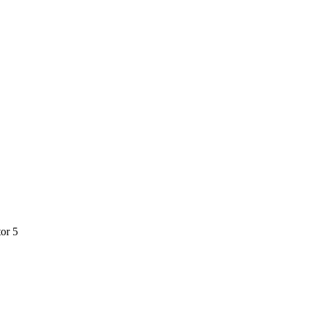
tor 5