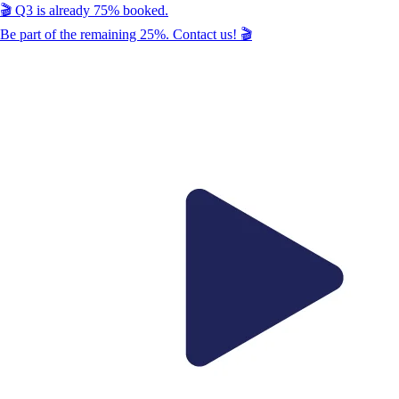
🎬
Q3
is already
75
% booked.
Be part of the remaining
25
%. Contact us!
🎬