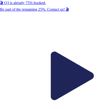
🎬
Q3
is already
75
% booked.
Be part of the remaining
25
%. Contact us!
🎬