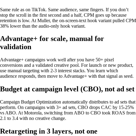
Same rule as on TikTok. Same audience, same fingers. If you don’t
stop the scroll in the first second and a half, CPM goes up because
retention is low. At Muller, the on-screen-text hook variant pulled CPM
38% lower than the audio-only hook variant.
Advantage+ for scale, manual for
validation
Advantage+ campaigns work well after you have 50+ pixel
conversions and a validated creative pool. For launch or new product,
use manual targeting with 2-3 interest stacks. You learn which
audience responds, then move to Advantage+ with that signal as seed.
Budget at campaign level (CBO), not ad set
Campaign Budget Optimization automatically distributes to ad sets that
perform. On campaigns with 3+ ad sets, CBO drops CAC by 15-25%
vs ABO. At Motorola, switching from ABO to CBO took ROAS from
2.1 to 3.4 with no creative change.
Retargeting in 3 layers, not one