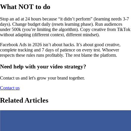
What NOT to do
Stop an ad at 24 hours because “it didn’t perform” (learning needs 3-7
days). Change budget daily (resets learning phase). Run audiences
under 500k (you’re limiting the algorithm). Copy creative from TikTok
without adapting (different context, different mindset).
Facebook Ads in 2026 isn’t about hacks. It’s about good creative,
complete tracking and 7 days of patience on every test. Whoever
respects these rules runs profitably. The rest blame the platform.
Need help with your video strategy?
Contact us and let's grow your brand together.
Contact us
Related Articles