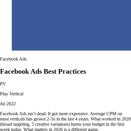
Facebook Ads
Facebook Ads Best Practices
PV
Play Vertical
Jul 2022
Facebook Ads isn’t dead. It got more expensive. Average CPM on
most verticals has grown 2-3x in the last 4 years. What worked in 2020
(broad targeting, 5 creative variations) burns your budget in the first
week today. What matters in 2026 is a different game.