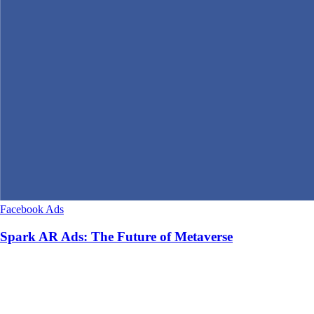
Facebook Ads
Spark AR Ads: The Future of Metaverse