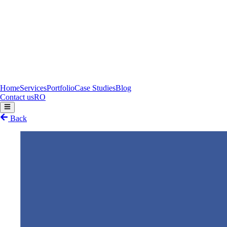
Home
Services
Portfolio
Case Studies
Blog
Contact us
RO
Back