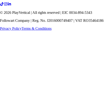
©
2026
PlayVertical |
All rights reserved
| EIC 0034-894-5343
Followart Company | Reg. No. J2016000749407 | VAT RO35464186
Privacy Policy
Terms & Conditions