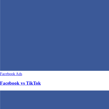
Facebook Ads
Facebook vs TikTok