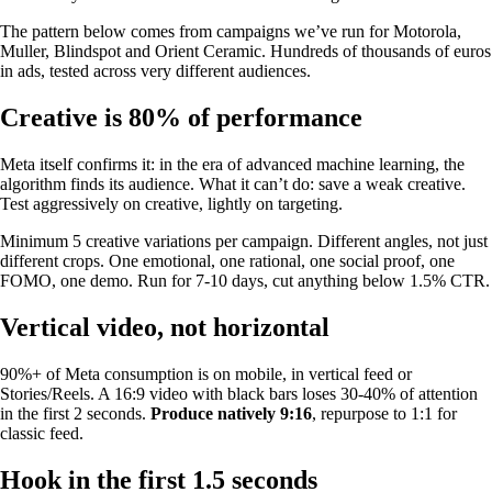
The pattern below comes from campaigns we’ve run for Motorola,
Muller, Blindspot and Orient Ceramic. Hundreds of thousands of euros
in ads, tested across very different audiences.
Creative is 80% of performance
Meta itself confirms it: in the era of advanced machine learning, the
algorithm finds its audience. What it can’t do: save a weak creative.
Test aggressively on creative, lightly on targeting.
Minimum 5 creative variations per campaign. Different angles, not just
different crops. One emotional, one rational, one social proof, one
FOMO, one demo. Run for 7-10 days, cut anything below 1.5% CTR.
Vertical video, not horizontal
90%+ of Meta consumption is on mobile, in vertical feed or
Stories/Reels. A 16:9 video with black bars loses 30-40% of attention
in the first 2 seconds.
Produce natively 9:16
, repurpose to 1:1 for
classic feed.
Hook in the first 1.5 seconds