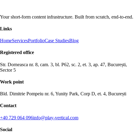
Your short-form content infrastructure. Built from scratch, end-to-end.
Links
Home
Services
Portfolio
Case Studies
Blog
Registered office
Str. Dorneasca nr. 8, cam. 3, bl. P62, sc. 2, et. 3, ap. 47, București,
Sector 5
Work point
Bld. Dimitrie Pompeiu nr. 6, Yunity Park, Corp D, et. 4, București
Contact
+40 729 064 096
info@play-vertical.com
Social