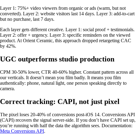
Layer 1: 75%+ video viewers from organic or ads (warm, but not
converted). Layer 2: website visitors last 14 days. Layer 3: add-to-cart
but no purchase, last 7 days.
Each layer gets different creative. Layer 1: social proof + testimonials.
Layer 2: offer + urgency. Layer 3: specific reminders on the viewed
product. At Orient Ceramic, this approach dropped retargeting CAC
by 42%.
UGC outperforms studio production
CPM 30-50% lower, CTR 40-60% higher. Constant pattern across all
our verticals. It doesn’t mean you film badly. It means you film
authentically: phone, natural light, one person speaking directly to
camera.
Correct tracking: CAPI, not just pixel
The pixel loses 20-40% of conversions post-iOS 14. Conversions API
(CAPI) recovers the signal server-side. If you don’t have CAPI set up,
you’re running with half the data the algorithm sees. Documentation:
Meta Conversions API
.